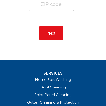
Next
SERVICES
Home Soft Washing
Roof Cleaning
Solar Panel Cleaning
Gutter Cleaning & Protection