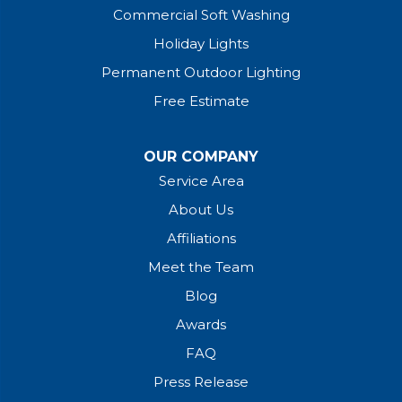
Commercial Soft Washing
Holiday Lights
Permanent Outdoor Lighting
Free Estimate
OUR COMPANY
Service Area
About Us
Affiliations
Meet the Team
Blog
Awards
FAQ
Press Release