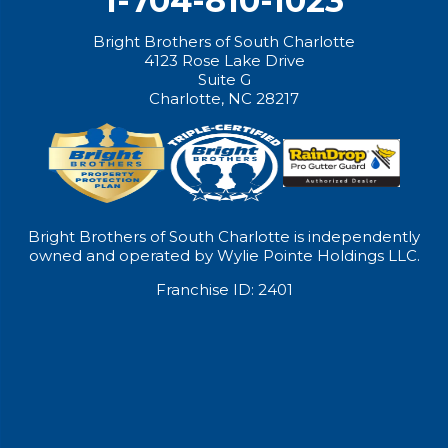
1-704-810-1023
Bright Brothers of South Charlotte
4123 Rose Lake Drive
Suite G
Charlotte, NC 28217
Bright Brothers of South Charlotte is independently
owned and operated by Wylie Pointe Holdings LLC.
Franchise ID: 2401