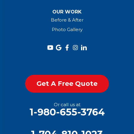
OUR WORK
Before & After
Photo Gallery
Get A Free Quote
Or call us at
1-980-655-3764