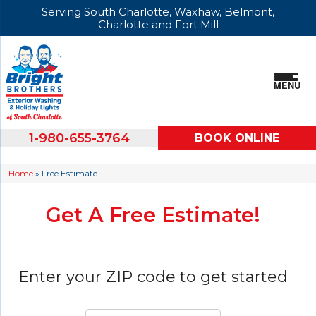
Serving South Charlotte, Waxhaw, Belmont,
Charlotte and Fort Mill
MENU
1-980-655-3764
BOOK ONLINE
Home
»
Free Estimate
Get A Free Estimate!
Enter your ZIP code to get started