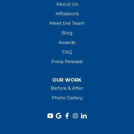
About Us
Affiliations
Meet the Team
Blog
Awards
FAQ
Press Release
OUR WORK
Before & After
Photo Gallery