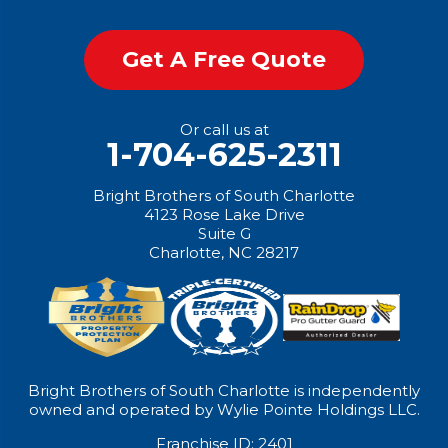
Get A Free Quote
Or call us at
1-704-625-2311
Bright Brothers of South Charlotte
4123 Rose Lake Drive
Suite G
Charlotte, NC 28217
Bright Brothers of South Charlotte is independently
owned and operated by Wylie Pointe Holdings LLC.
Franchise ID: 2401