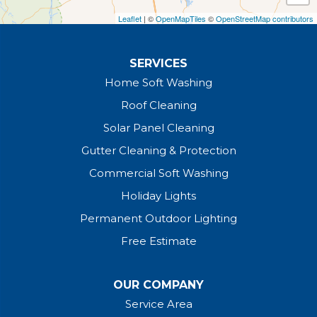
Leaflet
| ©
OpenMapTiles
©
OpenStreetMap contributors
SERVICES
Home Soft Washing
Roof Cleaning
Solar Panel Cleaning
Gutter Cleaning & Protection
Commercial Soft Washing
Holiday Lights
Permanent Outdoor Lighting
Free Estimate
OUR COMPANY
Service Area