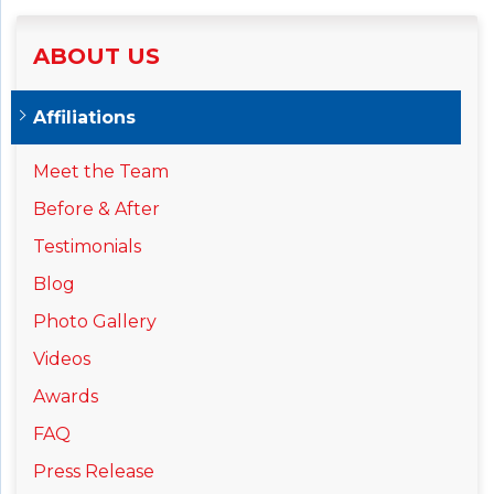
ABOUT US
Affiliations
Meet the Team
Before & After
Testimonials
Blog
Photo Gallery
Videos
Awards
FAQ
Press Release