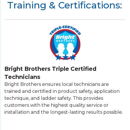
Training & Certifications:
Bright Brothers Triple Certified
Technicians
Bright Brothers ensures local technicians are
trained and certified in product safety, application
technique, and ladder safety. This provides
customers with the highest quality service or
installation and the longest-lasting results possible.