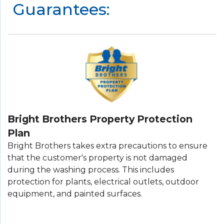
Guarantees:
Bright Brothers Property Protection
Plan
Bright Brothers takes extra precautions to ensure
that the customer's property is not damaged
during the washing process. This includes
protection for plants, electrical outlets, outdoor
equipment, and painted surfaces.