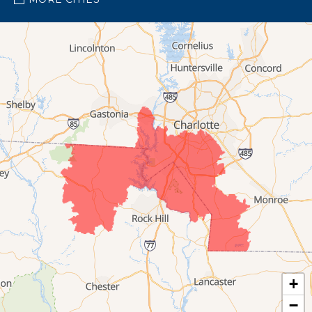
Pineville
Waxhaw
Our Locations:
Bright Brothers of South Charlotte
4123 Rose Lake Drive
Suite G
Charlotte, NC 28217
1-704-810-1023
+
−