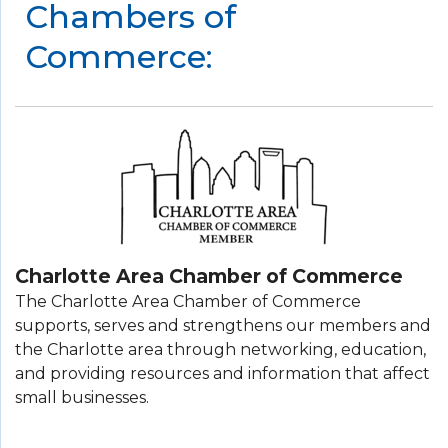
Chambers of
Commerce:
Charlotte Area Chamber of Commerce
The Charlotte Area Chamber of Commerce
supports, serves and strengthens our members and
the Charlotte area through networking, education,
and providing resources and information that affect
small businesses.