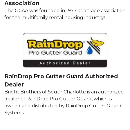
Association
The GCAA was founded in 1977 as a trade association
for the multifamily rental housing industry!
RainDrop Pro Gutter Guard Authorized
Dealer
Bright Brothers of South Charlotte is an authorized
dealer of RainDrop Pro Gutter Guard, which is
owned and distributed by RainDrop Gutter Guard
Systems.