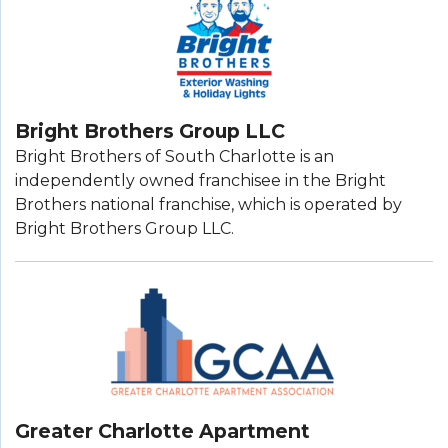
Bright Brothers Group LLC
Bright Brothers of South Charlotte is an
independently owned franchisee in the Bright
Brothers national franchise, which is operated by
Bright Brothers Group LLC.
Greater Charlotte Apartment