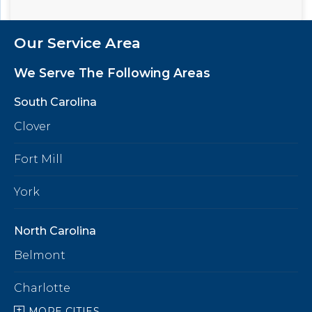
Our Service Area
We Serve The Following Areas
South Carolina
Clover
Fort Mill
York
North Carolina
Belmont
Charlotte
MORE CITIES