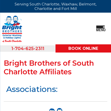
Serving South Charlotte, Waxhaw, Belmont,
Charlotte and Fort Mill
MENU
1-704-625-2311
BOOK ONLINE
Bright Brothers of South
Charlotte Affiliates
Associations: